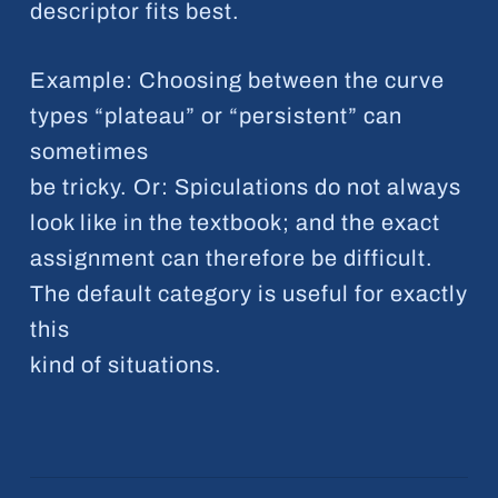
descriptor fits best.
Example: Choosing between the curve
types “plateau” or “persistent” can
sometimes
be tricky. Or: Spiculations do not always
look like in the textbook; and the exact
assignment can therefore be difficult.
The default category is useful for exactly
this
kind of situations.