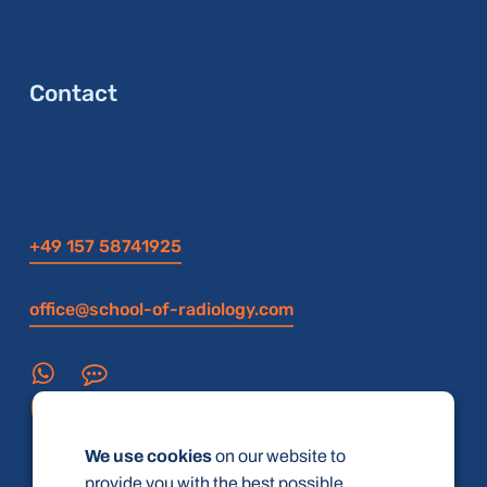
Contact
+49 157 58741925
office@school-of-radiology.com
We use cookies
on our website to
provide you with the best possible