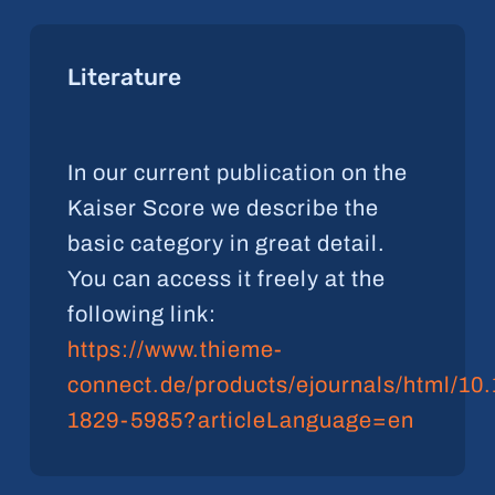
Literature
In our current publication on the
Kaiser Score we describe the
basic category in great detail.
You can access it freely at the
following link:
https://www.thieme-
connect.de/products/ejournals/html/10
1829-5985?articleLanguage=en