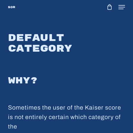
Menu
Skip
to
main
content
Default
category
Why?
Sometimes the user of the Kaiser score
is not entirely certain which category of
the