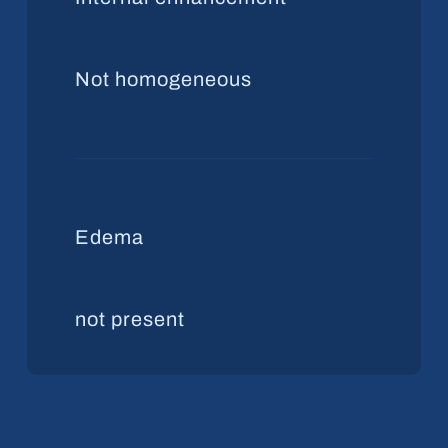
Not homogeneous
Edema
not present