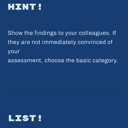
Hint!
Show the findings to your colleagues. If
they are not immediately convinced of
your
assessment, choose the basic category.
List!