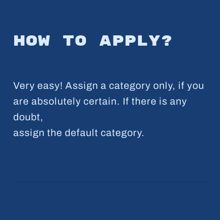
How to apply?
Very easy! Assign a category only, if you
are absolutely certain. If there is any
doubt,
assign the default category.