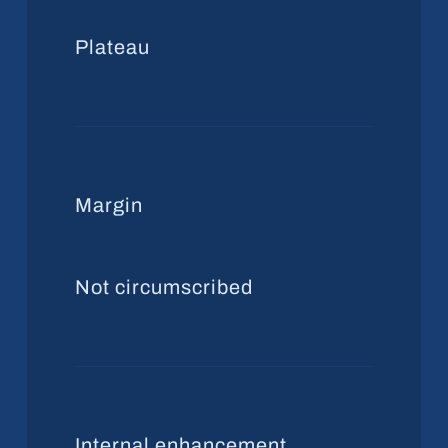
Plateau
Margin
Not circumscribed
Internal enhancement