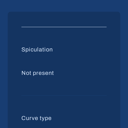
Spiculation
Not present
Curve type