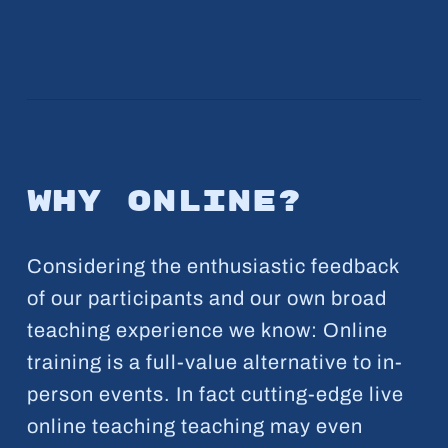
Why online?
Considering the enthusiastic feedback
of our participants and our own broad
teaching experience we know: Online
training is a full-value alternative to in-
person events. In fact cutting-edge live
online teaching teaching may even