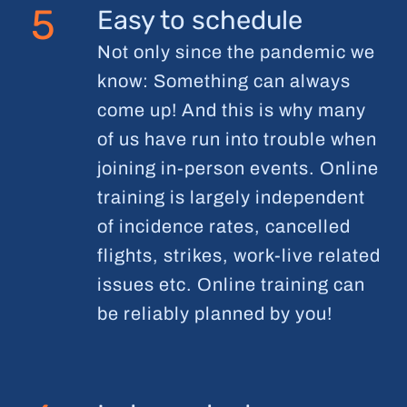
5
Easy to schedule
Not only since the pandemic we
know: Something can always
come up! And this is why many
of us have run into trouble when
joining in-person events. Online
training is largely independent
of incidence rates, cancelled
flights, strikes, work-live related
issues etc. Online training can
be reliably planned by you!