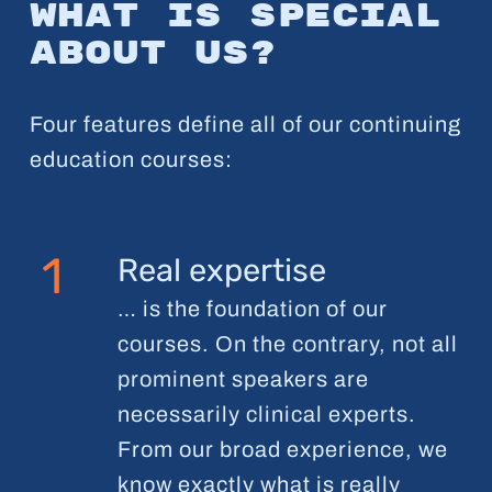
What is special
about us?
Four features define all of our continuing
education courses:
1
Real expertise
… is the foundation of our
courses. On the contrary, not all
prominent speakers are
necessarily clinical experts.
From our broad experience, we
know exactly what is really