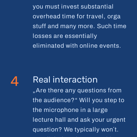
you must invest substantial
overhead time for travel, orga
stuff and many more. Such time
losses are essentially
eliminated with online events.
4
Real interaction
„Are there any questions from
the audience?“ Will you step to
the microphone in a large
lecture hall and ask your urgent
question? We typically won´t.