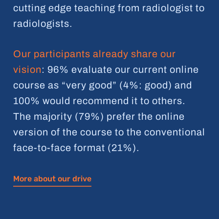
cutting edge teaching from radiologist to
radiologists.
Our participants already share our
vision
: 96% evaluate our current online
course as “very good” (4%: good) and
100% would recommend it to others.
The majority (79%) prefer the online
version of the course to the conventional
face-to-face format (21%).
More about our drive