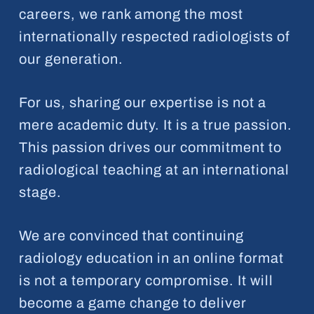
careers, we rank among the most
internationally respected radiologists of
our generation.
For us, sharing our expertise is not a
mere academic duty. It is a true passion.
This passion drives our commitment to
radiological teaching at an international
stage.
We are convinced that continuing
radiology education in an online format
is not a temporary compromise. It will
become a game change to deliver