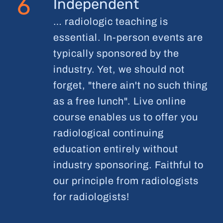
6
Independent
… radiologic teaching is
essential. In-person events are
typically sponsored by the
industry. Yet, we should not
forget, "there ain't no such thing
as a free lunch". Live online
course enables us to offer you
radiological continuing
education entirely without
industry sponsoring. Faithful to
our principle from radiologists
for radiologists!