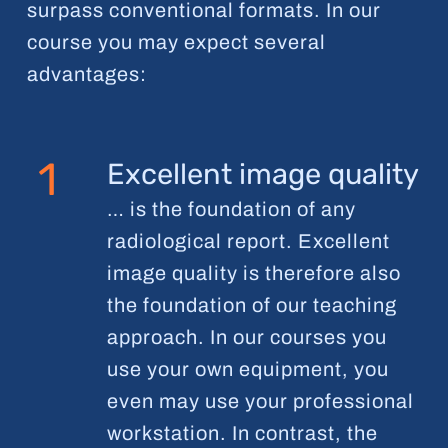
surpass conventional formats. In our
course you may expect several
advantages:
1
Excellent image quality
… is the foundation of any
radiological report. Excellent
image quality is therefore also
the foundation of our teaching
approach. In our courses you
use your own equipment, you
even may use your professional
workstation. In contrast, the