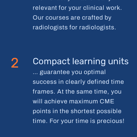
relevant for your clinical work.
Our courses are crafted by
radiologists for radiologists.
2
Compact learning units
… guarantee you optimal
success in clearly defined time
frames. At the same time, you
will achieve maximum CME
points in the shortest possible
time. For your time is precious!