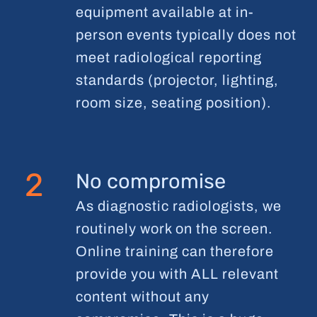
equipment available at in-
person events typically does not
meet radiological reporting
standards (projector, lighting,
room size, seating position).
2
No compromise
As diagnostic radiologists, we
routinely work on the screen.
Online training can therefore
provide you with ALL relevant
content without any