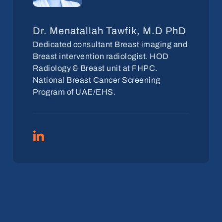
Dr. Menatallah Tawfik, M.D PhD
Dedicated consultant Breast imaging and
Breast intervention radiologist. HOD
Radiology & Breast unit at FHPC.
National Breast Cancer Screening
Program of UAE/EHS.