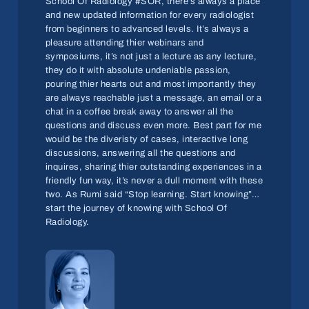
School Of Radiology #SOR, there’s always a place
and new updated information for every radiologist
from beginners to advanced levels. It’s always a
pleasure attending thier webinars and
symposiums, it’s not just a lecture as any lecture,
they do it with absolute undeniable passion,
pouring thier hearts out and most importantly they
are always reachable just a message, an email or a
chat in a coffee break away to answer all the
questions and discuss even more. Best part for me
would be the diveristy of cases, interactive long
discussions, answering all the questions and
inquires, sharing thier outstanding experiences in a
friendly fun way, it’s never a dull moment with these
two. As Rumi said “Stop learning. Start knowing”…
start the journey of knowing with School Of
Radiology.