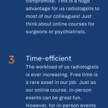
compromise. This is a huge
advantage for us radiologsits to
most of our colleagues! Just
think about online courses for
surgeons or psychiatrists.
3
Time-efficient
The workload of us radiologists
is ever increasing. Free time is
a rare asset in our job. Just as
our online course, in-person
events can be great fun.
However, for in-person events