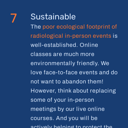
7
Sustainable
The
poor ecological footprint of
radiological in-person events
is
well-established. Online
classes are much more
environmentally friendly. We
love face-to-face events and do
not want to abandon them!
However, think about replacing
some of your in-person
meetings by our live online
courses. And you will be
actively helping to protect the