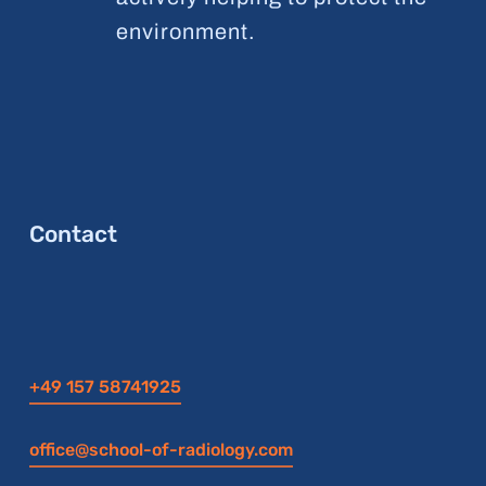
environment.
Contact
+49 157 58741925
office@school-of-radiology.com