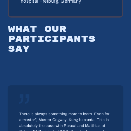
hospital Freiburg, Germany
What
our
par­tic­i­pants
say
„
There is always something more to learn. Even for
a master”, Master Oogway, Kung fu panda. This is
absolutely the case with Pascal and Matthias at