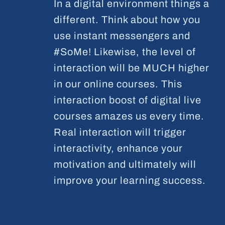
In a digital environment things a
different. Think about how you
use instant messengers and
#SoMe! Likewise, the level of
interaction will be MUCH higher
in our online courses. This
interaction boost of digital live
courses amazes us every time.
Real interaction will trigger
interactivity, enhance your
motivation and ultimately will
improve your learning success.