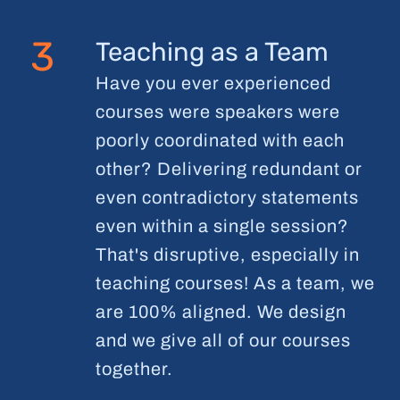
3
Teaching as a Team
Have you ever experienced
courses were speakers were
poorly coordinated with each
other? Delivering redundant or
even contradictory statements
even within a single session?
That's disruptive, especially in
teaching courses! As a team, we
are 100% aligned. We design
and we give all of our courses
together.