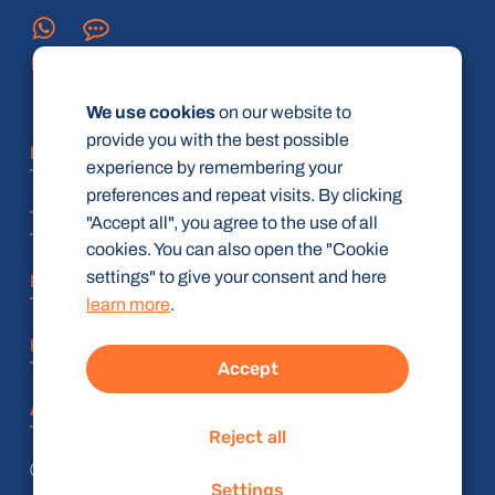
We use cookies
on our website to
provide you with the best possible
FAQ
experience by remembering your
preferences and repeat visits. By clicking
Terms and Conditions
"Accept all", you agree to the use of all
cookies. You can also open the "Cookie
settings" to give your consent and here
Privacy policy
learn more
.
Imprint
Accept
Accessibility Statement
Reject all
© radiologie-weiterbildung.de (gbR)
Settings