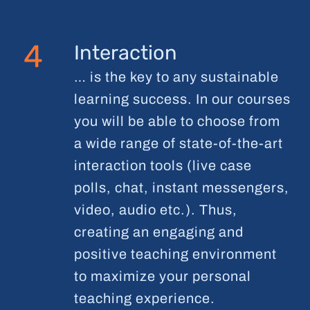
4
Interaction
… is the key to any sustainable
learning success. In our courses
you will be able to choose from
a wide range of state-of-the-art
interaction tools (live case
polls, chat, instant messengers,
video, audio etc.). Thus,
creating an engaging and
positive teaching environment
to maximize your personal
teaching experience.