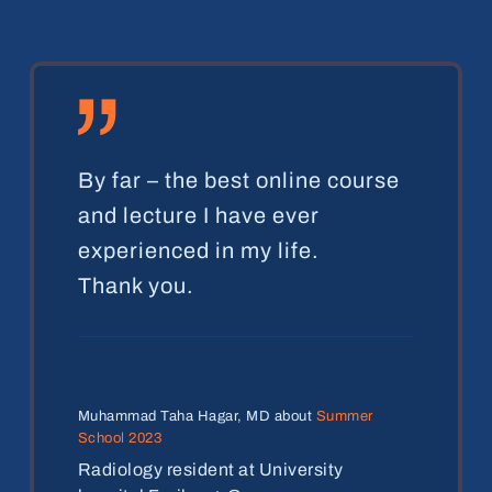
„
By far – the best online course
and lecture I have ever
experienced in my life.
Thank you.
Muhammad Taha Hagar, MD about
Summer
School 2023
Radiology resident at University