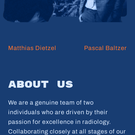
Matthias Dietzel
Pascal Baltzer
About
us
We are a genuine team of two
individuals who are driven by their
passion for excellence in radiology.
Collaborating closely at all stages of our