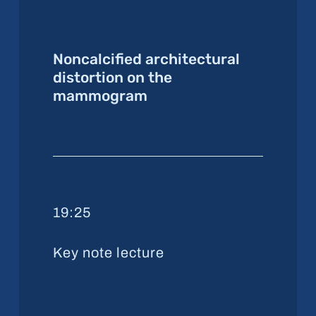
Noncalcified architectural
distortion on the
mammogram
19:25
Key note lecture