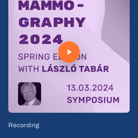
Play Video
Recording