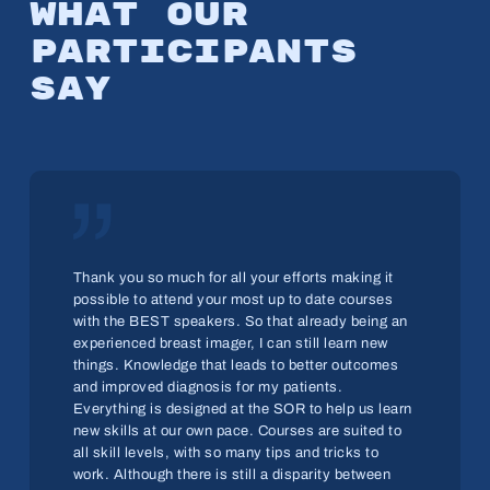
What
our
par­tic­i­pants
say
„
Thank you so much for all your efforts making it
possible to attend your most up to date courses
with the BEST speakers. So that already being an
experienced breast imager, I can still learn new
things. Knowledge that leads to better outcomes
and improved diagnosis for my patients.
Everything is designed at the SOR to help us learn
new skills at our own pace. Courses are suited to
all skill levels, with so many tips and tricks to
work. Although there is still a disparity between