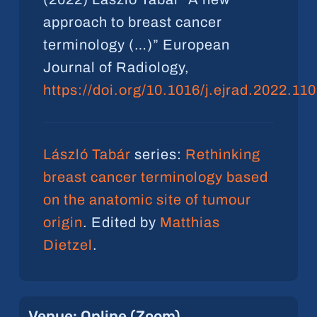
approach to breast cancer
terminology (…)” European
Journal of Radiology,
https://doi.org/10.1016/j.ejrad.2022.11
László Tabár
series:
Rethinking
breast cancer terminology based
on the anatomic site of tumour
origin
. Edited by
Matthias
Dietzel
.
Venue:
Online
(Zoom)