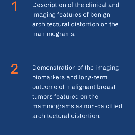
1
Description of the clinical and
imaging features of benign
architectural distortion on the
mammograms.
2
Demonstration of the imaging
biomarkers and long-term
outcome of malignant breast
tumors featured on the
mammograms as non-calcified
architectural distortion.