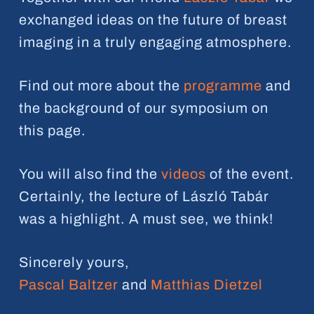
exchanged ideas on the future of breast
imaging in a truly engaging atmosphere.
Find out more about the
programme
and
the background of our symposium on
this page.
You will also find the
videos
of the event.
Certainly, the lecture of László Tabár
was a highlight. A must see, we think!
Sincerely yours,
Pascal Baltzer
and
Matthias Dietzel