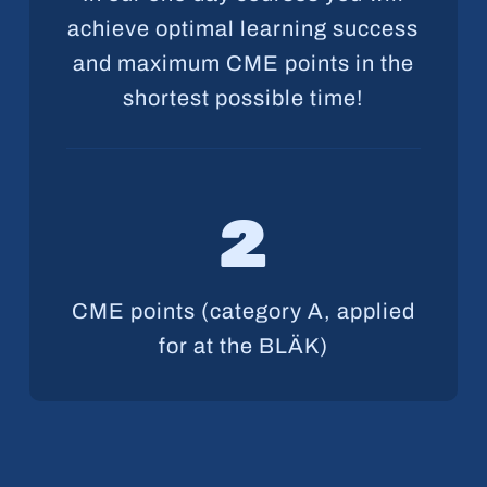
achieve optimal learning success
and maximum CME points in the
shortest possible time!
2
CME points (category A, applied
for at the BLÄK)