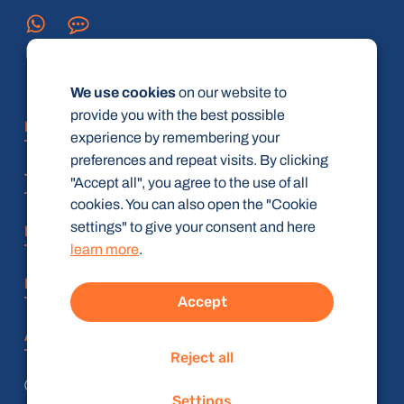
We use cookies
on our website to
provide you with the best possible
FAQ
experience by remembering your
preferences and repeat visits. By clicking
Terms and Conditions
"Accept all", you agree to the use of all
cookies. You can also open the "Cookie
settings" to give your consent and here
Privacy policy
learn more
.
Imprint
Accept
Accessibility Statement
Reject all
© radiologie-weiterbildung.de (gbR)
Settings