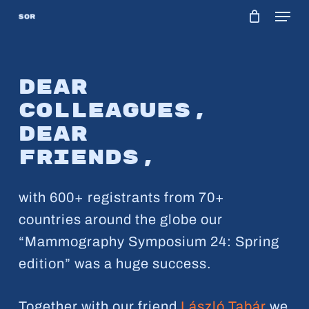
Menu
Skip
to
main
content
Dear
colleagues,
Dear
friends,
with 600+ registrants from 70+
countries around the globe our
“Mammography Symposium 24: Spring
edition” was a huge success.
Together with our friend
László Tabár
we