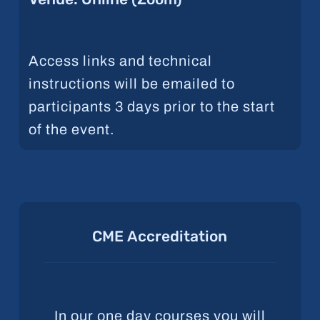
Access links and technical
instructions will be emailed to
participants 3 days prior to the start
of the event.
CME
Accreditation
In our one day courses you will