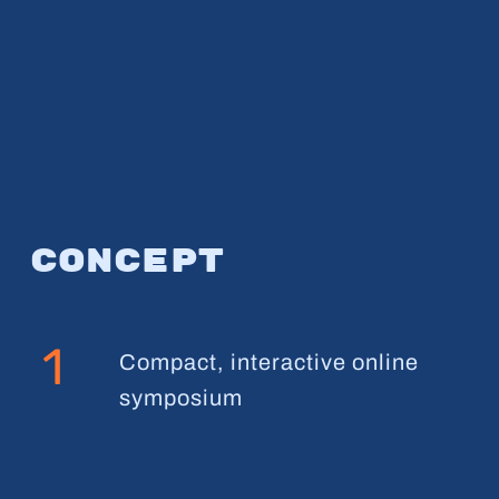
Concept
1
Compact, interactive online
symposium