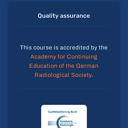
Quality
assurance
This course is accredited by the
Academy for Continuing
Education of the German
Radiological Society
.