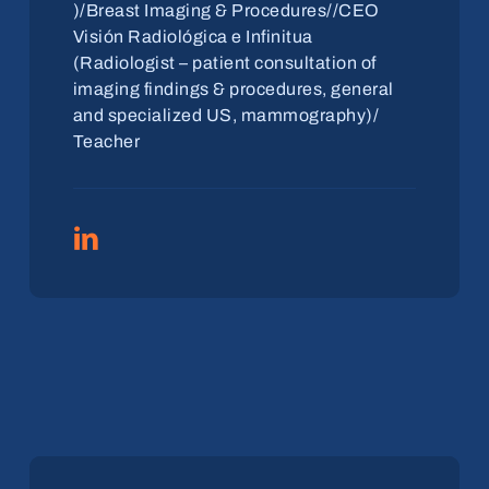
)/Breast Imaging & Procedures//CEO
Visión Radiológica e Infinitua
(Radiologist – patient consultation of
imaging findings & procedures, general
and specialized US, mammography)/
Teacher