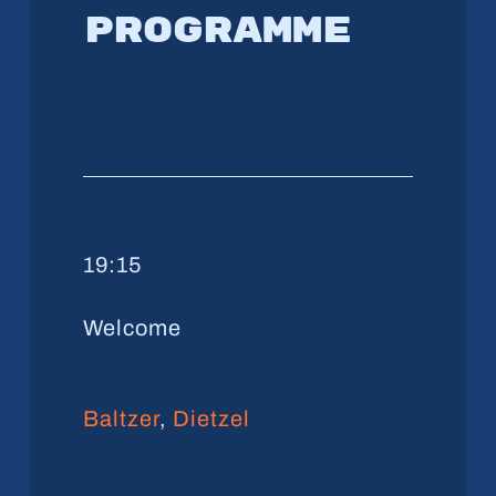
Programme
19:15
Welcome
Baltzer
,
Dietzel