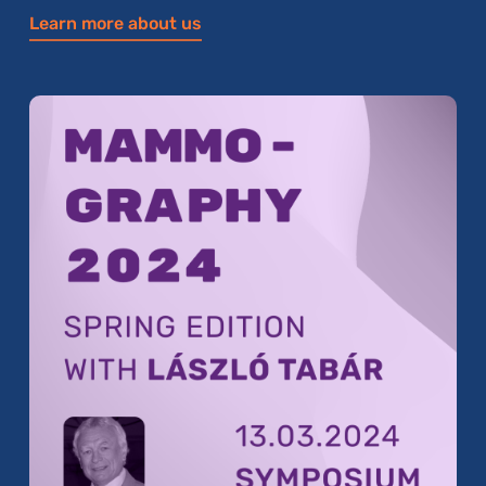
Learn more about us