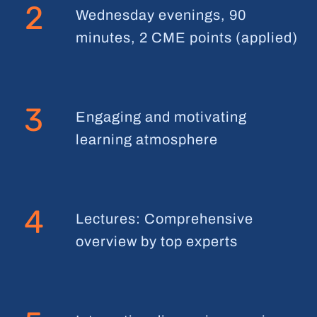
2
Wednesday evenings, 90
minutes, 2 CME points (applied)
3
Engaging and motivating
learning atmosphere
4
Lectures: Comprehensive
overview by top experts