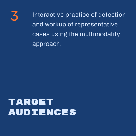
3
Interactive practice of detection
and workup of representative
cases using the multimodality
approach.
Target
audiences