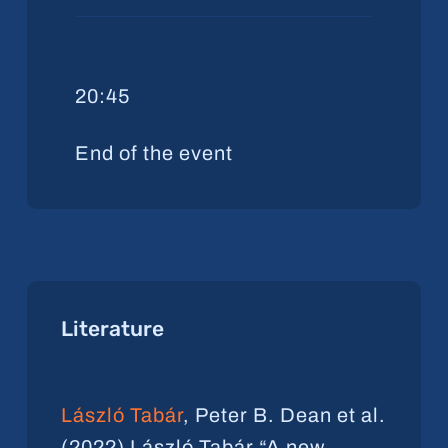
20:45
End of the event
Literature
László Tabár
, Peter B. Dean et al.
(2022) László Tabár “A new