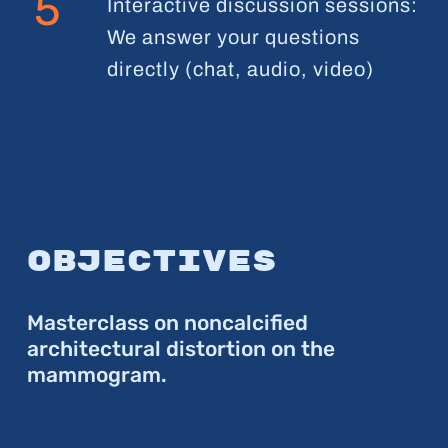
5
Interactive discussion sessions:
We answer your questions
directly (chat, audio, video)
Objectives
Masterclass on noncalcified
architectural distortion on the
mammogram.