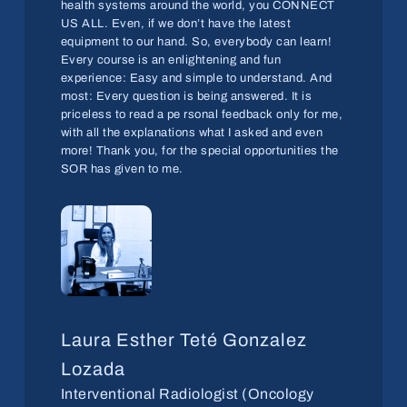
health systems around the world, you CONNECT
US ALL. Even, if we don’t have the latest
equipment to our hand. So, everybody can learn!
Every course is an enlightening and fun
experience: Easy and simple to understand. And
most: Every question is being answered. It is
priceless to read a pe rsonal feedback only for me,
with all the explanations what I asked and even
more! Thank you, for the special opportunities the
SOR has given to me.
Laura Esther Teté Gonzalez
Lozada
Interventional Radiologist (Oncology