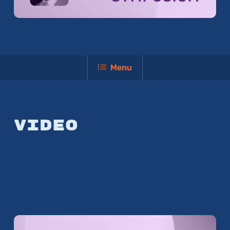
Menu
Video
Play Video