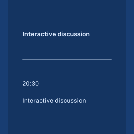
Interactive discussion
20:30
Interactive discussion