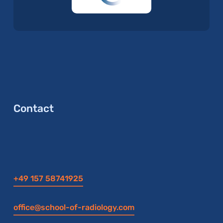
Contact
+49 157 58741925
office@school-of-radiology.com