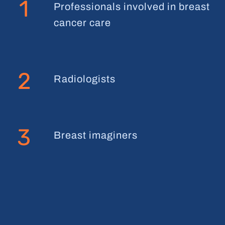
1
Professionals involved in breast
cancer care
2
Radiologists
3
Breast imaginers