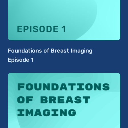
Foundations of Breast Imaging
Episode 1