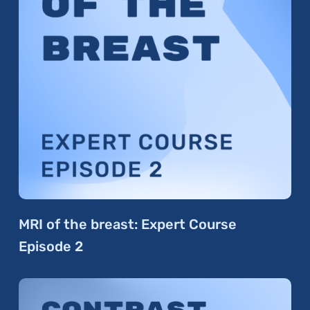
MRI of the breast: Expert Course
Episode 2