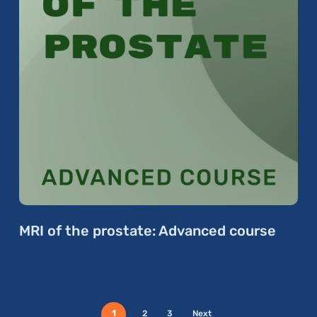
MRI of the prostate: Advanced course
1
2
3
Next