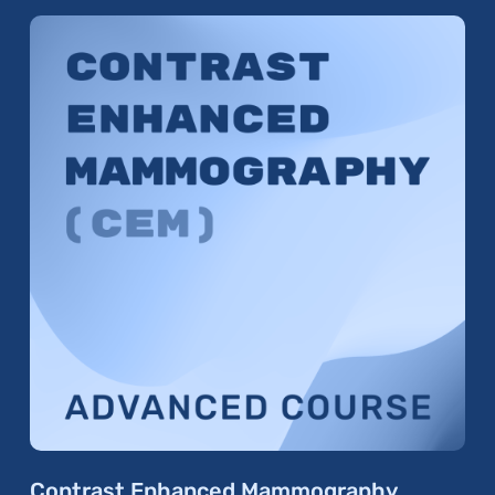
Contrast Enhanced Mammography