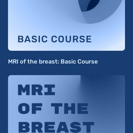
MRI of the breast: Basic Course