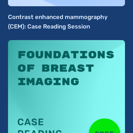
Contrast enhanced mammography
(CEM): Case Reading Session