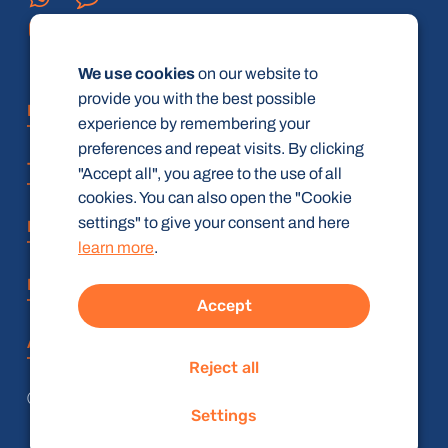
We use cookies
on our website to
provide you with the best possible
FAQ
experience by remembering your
preferences and repeat visits. By clicking
Terms and Conditions
"Accept all", you agree to the use of all
cookies. You can also open the "Cookie
settings" to give your consent and here
Privacy policy
learn more
.
Imprint
Accept
Accessibility Statement
Reject all
© radiologie-weiterbildung.de (gbR)
Settings