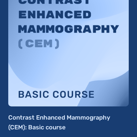
Contrast Enhanced Mammography
(CEM): Basic course