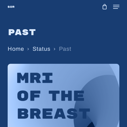
Menu
Skip
to
main
Past
content
Home
Status
Past