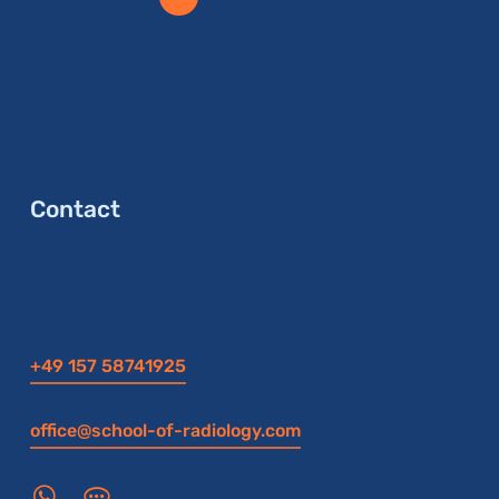
Contact
+49 157 58741925
office@school-of-radiology.com