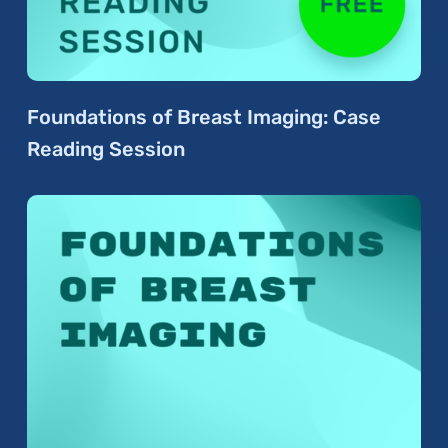
Foundations of Breast Imaging: Case
Reading Session