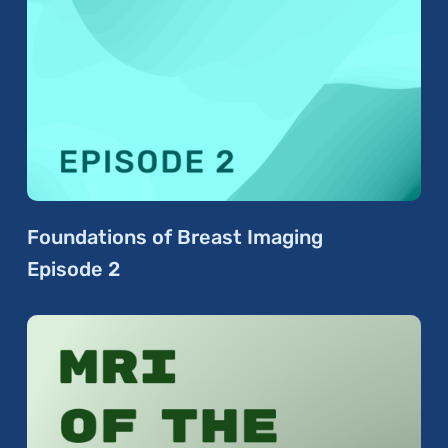
Foundations of Breast Imaging
Episode 2