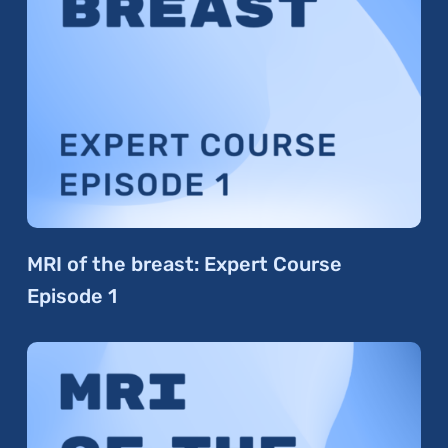
MRI of the breast: Expert Course
Episode 1