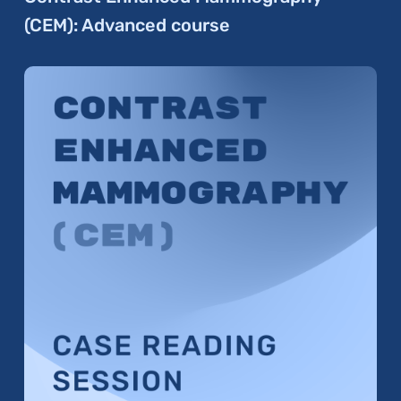
(CEM): Advanced course