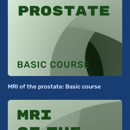
MRI of the prostate: Basic course