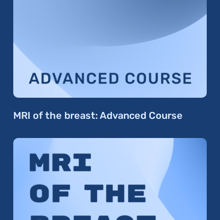
MRI of the breast: Advanced Course